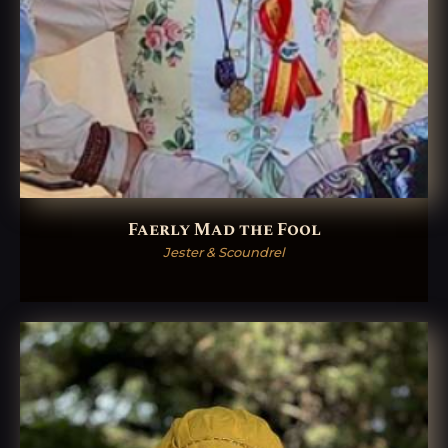
Faerly Mad the Fool
Jester & Scoundrel