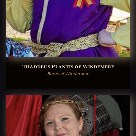
Thaddeus Plantis of Windemere
Baron of Windemere