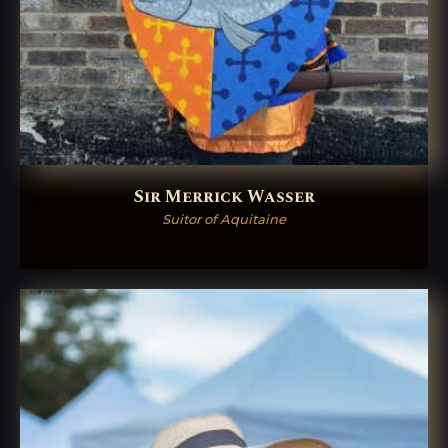
Sir Merrick Wasser
Suitor of Aquitaine