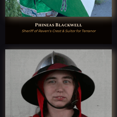
Phineas Blackwell
Sheriff of Raven's Crest & Suitor for Terranor