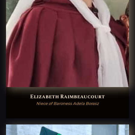
Elizabeth Raimbeaucourt
Niece of Baroness Adela Borasz