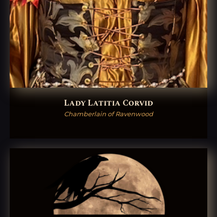
Lady Latitia Corvid
Chamberlain of Ravenwood