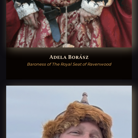
Adela Borász
Baroness of The Royal Seat of Ravenwood