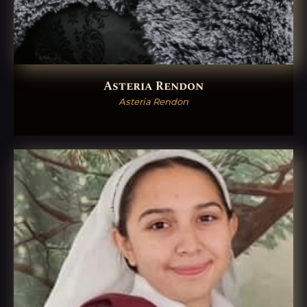
Asteria Rendon
Asteria Rendon