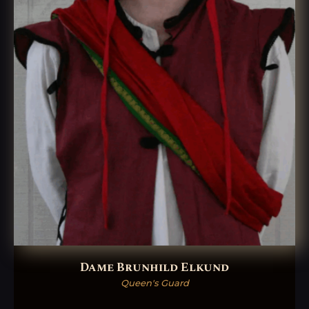
Dame Brunhild Elkund
Queen's Guard