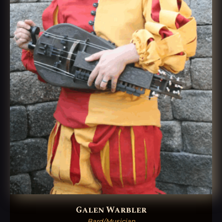
Galen Warbler
Bard/Musician