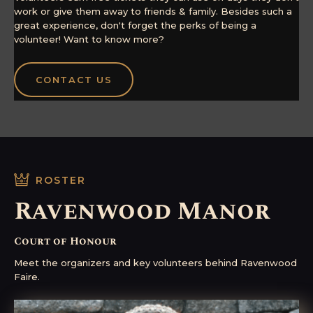
work or give them away to friends & family. Besides such a
great experience, don't forget the perks of being a
volunteer! Want to know more?
CONTACT US
ROSTER
Ravenwood Manor
Court of Honour
Meet the organizers and key volunteers behind Ravenwood
Faire.