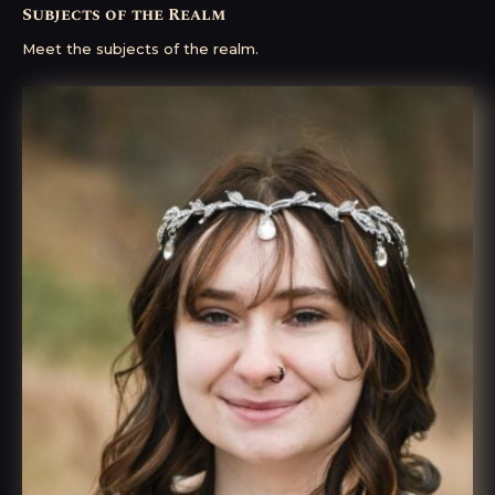
Subjects of the Realm
Meet the subjects of the realm.