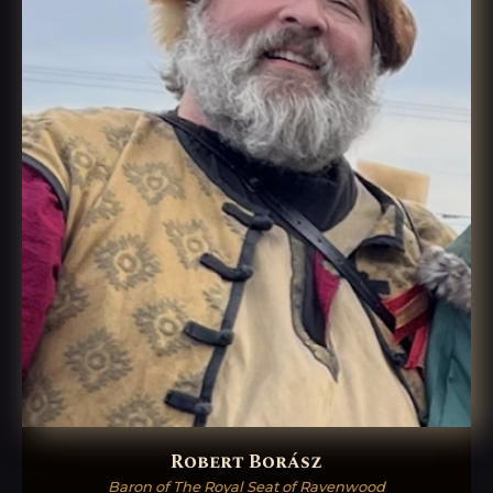
Robert Borász
Baron of The Royal Seat of Ravenwood