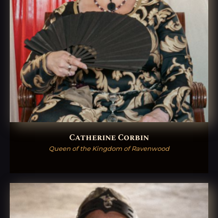
Catherine Corbin
Queen of the Kingdom of Ravenwood