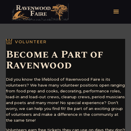
HOME
VOLUNTEER
FAIRE FACTS
Become a Part of
EVENTS
Ravenwood
2026 FAIRE TICKETS
REGISTRATION
Did you know the lifeblood of Ravenwood Faire is its
CONTACT
volunteers? We have many volunteer positions open ranging
from food prep and cooks, decorating, performance roles,
load-in and load-out crews, cleanup crews, period musicians
and poets and many more! No special experience? Don’t
worry, we can help you find fit! Be part of an exciting group
of volunteers and make a difference in the community at
the same time!
Volunteers earn free tickets they can use on days they don’t