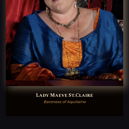
Lady Maeve St.Claire
Baroness of Aquitaine