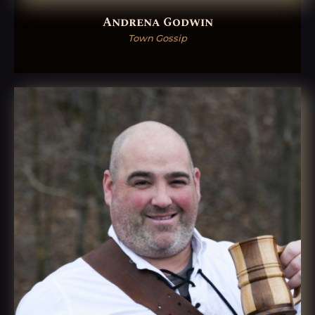
Andrena Godwin
Town Gossip