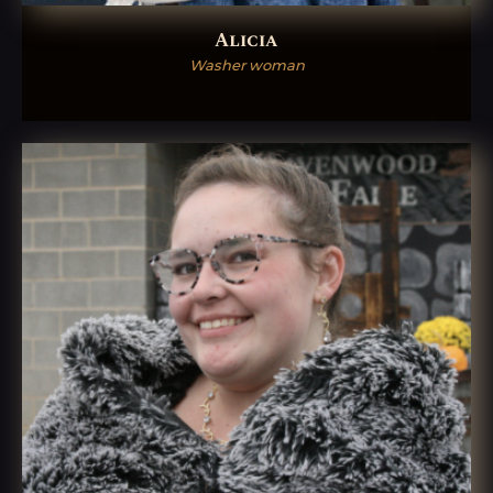
Alicia
Washer woman