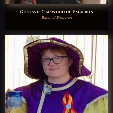
Gustave Elmswood of Emberon
Baron of Emberon