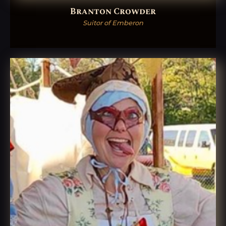
Branton Crowder
Suitor of Emberon