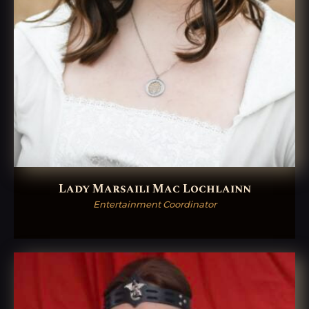
Lady Marsaili Mac Lochlainn
Entertainment Coordinator