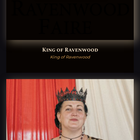
King of Ravenwood
King of Ravenwood