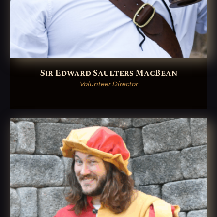
Sir Edward Saulters MacBean
Volunteer Director