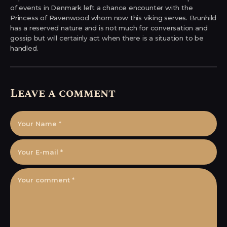
of events in Denmark left a chance encounter with the
Princess of Ravenwood whom now this viking serves. Brunhild
has a reserved nature and is not much for conversation and
gossip but will certainly act when there is a situation to be
handled.
Leave a comment