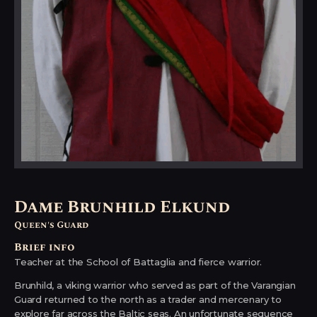
Dame Brunhild Elkund
Queen's Guard
Brief info
Teacher at the School of Battaglia and fierce warrior.
Brunhild, a viking warrior who served as part of the Varangian
Guard returned to the north as a trader and mercenary to
explore far across the Baltic seas. An unfortunate sequence