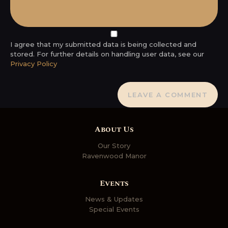
I agree that my submitted data is being collected and
stored. For further details on handling user data, see our
Privacy Policy
About Us
Our Story
Ravenwood Manor
Events
News & Updates
Special Events