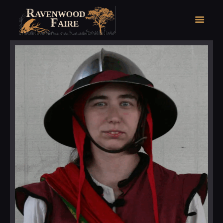
HOME
FAIRE FACTS
EVENTS
2026 FAIRE TICKETS
REGISTRATION
CONTACT