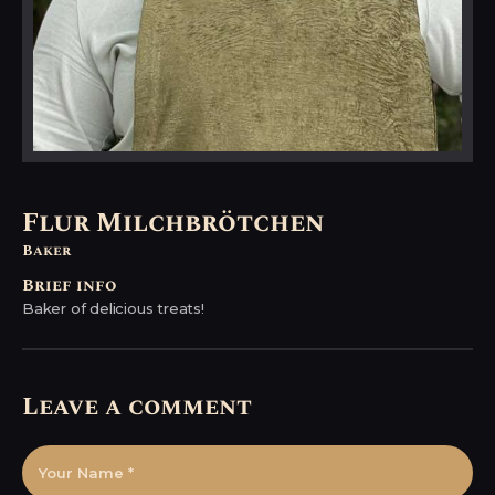
Flur Milchbrötchen
Baker
Brief info
Baker of delicious treats!
Leave a comment