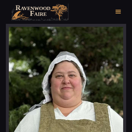
HOME
FAIRE FACTS
EVENTS
2026 FAIRE TICKETS
REGISTRATION
CONTACT