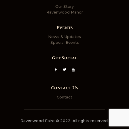
Our Story
Ravenwood Manor
Events
News & Updates
Special Events
Get Social
Contact Us
Contact
Ravenwood Faire © 2022. All rights reserved.