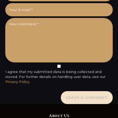
I agree that my submitted data is being collected and
stored. For further details on handling user data, see our
Privacy Policy
About Us