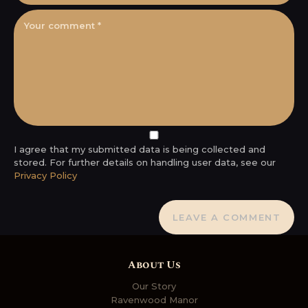
I agree that my submitted data is being collected and
stored. For further details on handling user data, see our
Privacy Policy
About Us
Our Story
Ravenwood Manor