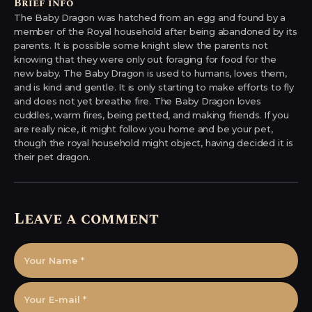
Brief info
The Baby Dragon was hatched from an egg and found by a
member of the Royal household after being abandoned by its
parents. It is possible some knight slew the parents not
knowing that they were only out foraging for food for the
new baby. The Baby Dragon is used to humans, loves them,
and is kind and gentle. It is only starting to make efforts to fly
and does not yet breathe fire. The Baby Dragon loves
cuddles, warm fires, being petted, and making friends. If you
are really nice, it might follow you home and be your pet,
though the royal household might object, having decided it is
their pet dragon.
Leave a comment