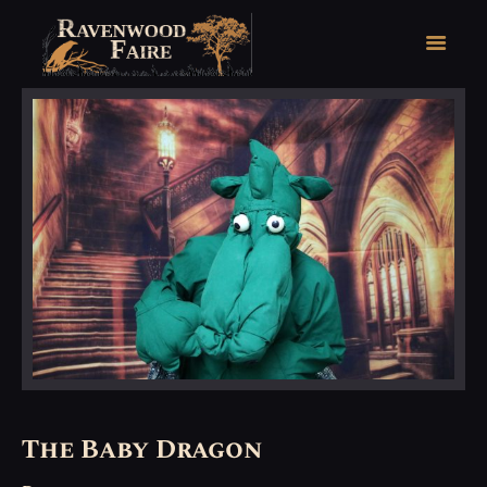
HOME
FAIRE FACTS
EVENTS
2026 FAIRE TICKETS
REGISTRATION
CONTACT
The Baby Dragon