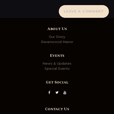
About Us
Our Story
Ravenwood Manor
Events
News & Updates
Special Events
Get Social
Contact Us