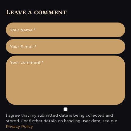
Leave a comment
I agree that my submitted data is being collected and
stored. For further details on handling user data, see our
Privacy Policy