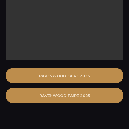
RAVENWOOD FAIRE 2023
RAVENWOOD FAIRE 2025