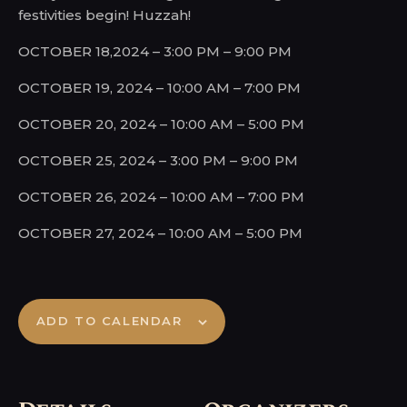
festivities begin! Huzzah!
OCTOBER 18,2024 – 3:00 PM – 9:00 PM
OCTOBER 19, 2024 – 10:00 AM – 7:00 PM
OCTOBER 20, 2024 – 10:00 AM – 5:00 PM
OCTOBER 25, 2024 – 3:00 PM – 9:00 PM
OCTOBER 26, 2024 – 10:00 AM – 7:00 PM
OCTOBER 27, 2024 – 10:00 AM – 5:00 PM
ADD TO CALENDAR