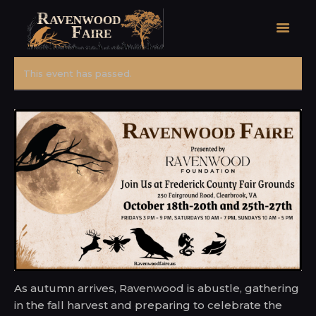
This event has passed.
HOME
FAIRE FACTS
EVENTS
2026 FAIRE TICKETS
REGISTRATION
CONTACT
As autumn arrives, Ravenwood is abustle, gathering
in the fall harvest and preparing to celebrate the