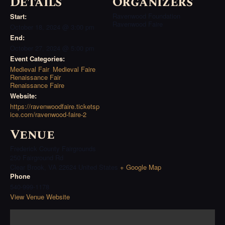
Details
Organizers
Ravenwood Foundation
Start:
Ravenwood Faire
October 18, 2024 @ 3:00 pm
End:
October 27, 2024 @ 5:00 pm
Event Categories:
Medieval Fair
,
Medieval Faire
,
Renaissance Fair
,
Renaissance Faire
Website:
https://ravenwoodfaire.ticketsp
ice.com/ravenwood-faire-2
Venue
Frederick County Fairgrounds
250 Fairground Rd
Clear Brook
,
VA
22624
United States
+ Google Map
Phone
540-999-1178
View Venue Website