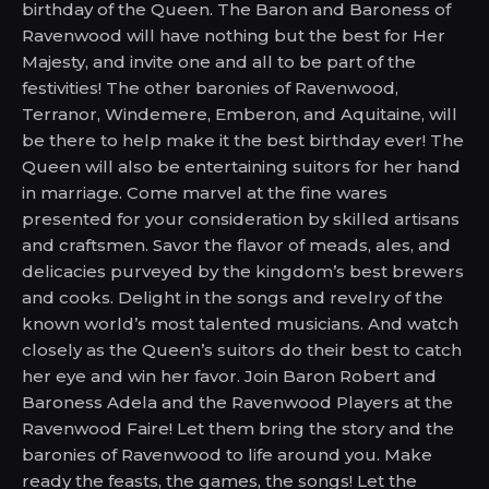
birthday of the Queen. The Baron and Baroness of
Ravenwood will have nothing but the best for Her
Majesty, and invite one and all to be part of the
festivities! The other baronies of Ravenwood,
Terranor, Windemere, Emberon, and Aquitaine, will
be there to help make it the best birthday ever! The
Queen will also be entertaining suitors for her hand
in marriage. Come marvel at the fine wares
presented for your consideration by skilled artisans
and craftsmen. Savor the flavor of meads, ales, and
delicacies purveyed by the kingdom’s best brewers
and cooks. Delight in the songs and revelry of the
known world’s most talented musicians. And watch
closely as the Queen’s suitors do their best to catch
her eye and win her favor. Join Baron Robert and
Baroness Adela and the Ravenwood Players at the
Ravenwood Faire! Let them bring the story and the
baronies of Ravenwood to life around you. Make
ready the feasts, the games, the songs! Let the