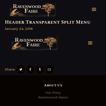
Header Transparent Split Menu
January 24, 2018
HOME
FAIRE FACTS
EVENTS
2026 FAIRE TICKETS
REGISTRATION
CONTACT
Share:
About Us
Our Story
Ravenwood Manor