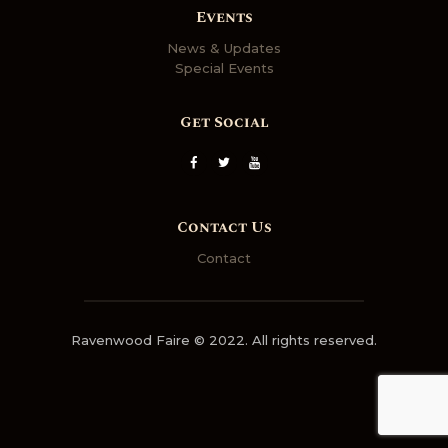
Events
News & Updates
Special Events
Get Social
Contact Us
Contact
Ravenwood Faire © 2022. All rights reserved.