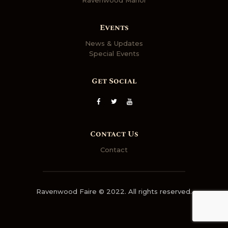
Events
News & Updates
Special Events
Get Social
Contact Us
Contact
Ravenwood Faire © 2022. All rights reserved.