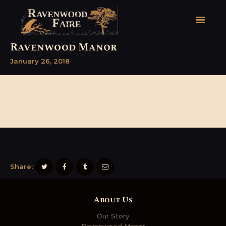
Ravenwood Manor
January 26, 2018
HOME
FAIRE FACTS
EVENTS
2026 FAIRE TICKETS
REGISTRATION
CONTACT
Share:
About Us
Our Story
Ravenwood Manor