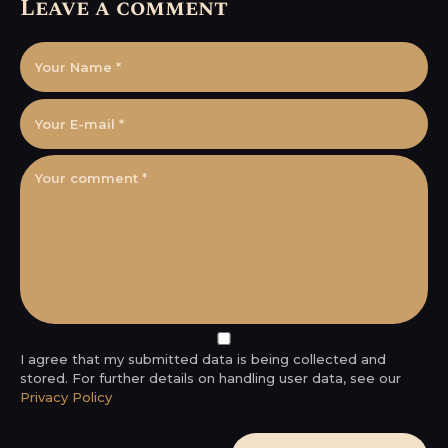
Leave a comment
I agree that my submitted data is being collected and
stored. For further details on handling user data, see our
Privacy Policy