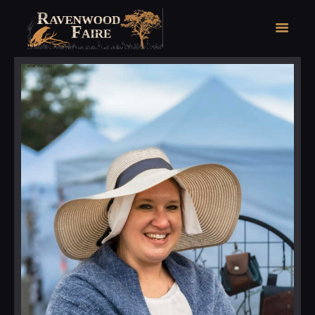
HOME
FAIRE FACTS
EVENTS
2026 FAIRE TICKETS
REGISTRATION
CONTACT