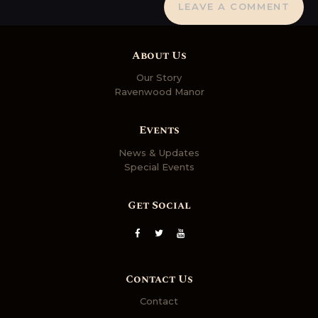
About Us
Our Story
Ravenwood Manor
Events
News & Updates
Special Events
Get Social
Contact Us
Contact