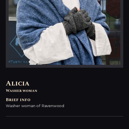
Alicia
Washer woman
Brief info
Washer woman of Ravenwood